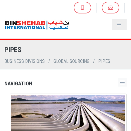
PIPES
BUSINESS DIVISIONS
/
GLOBAL SOURCING
/
PIPES
NAVIGATION