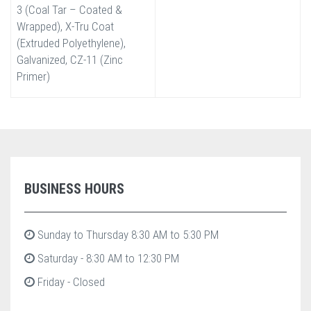
3 (Coal Tar – Coated &
Wrapped), X-Tru Coat
(Extruded Polyethylene),
Galvanized, CZ-11 (Zinc
Primer)
BUSINESS HOURS
Sunday to Thursday 8:30 AM to 5:30 PM
Saturday - 8:30 AM to 12:30 PM
Friday - Closed