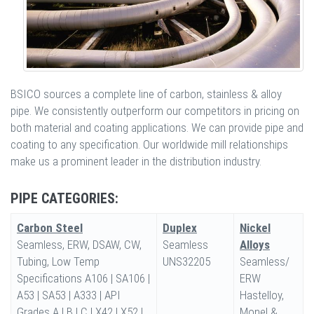
BSICO sources a complete line of carbon, stainless & alloy
pipe. We consistently outperform our competitors in pricing on
both material and coating applications. We can provide pipe and
coating to any specification. Our worldwide mill relationships
make us a prominent leader in the distribution industry.
PIPE CATEGORIES:
Carbon Steel
Duplex
Nickel
Seamless, ERW, DSAW, CW,
Seamless
Alloys
Tubing, Low Temp
UNS32205
Seamless/
Specifications A106 | SA106 |
ERW
A53 | SA53 | A333 | API
Hastelloy,
Grades A | B | C | X42 | X52 |
Monel &