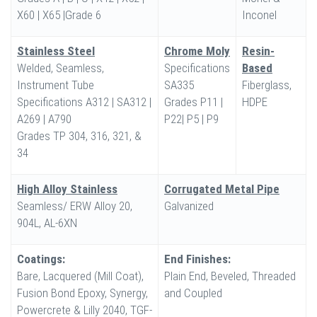
X60 | X65 |Grade 6
Inconel
Stainless Steel
Chrome Moly
Resin-
Welded, Seamless,
Specifications
Based
Instrument Tube
SA335
Fiberglass,
Specifications A312 | SA312 |
Grades P11 |
HDPE
A269 | A790
P22| P5 | P9
Grades TP 304, 316, 321, &
34
High Alloy Stainless
Corrugated Metal Pipe
Seamless/ ERW Alloy 20,
Galvanized
904L, AL-6XN
Coatings:
End Finishes:
Bare, Lacquered (Mill Coat),
Plain End, Beveled, Threaded
Fusion Bond Epoxy, Synergy,
and Coupled
Powercrete & Lilly 2040, TGF-