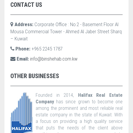
CONTACT US
Address:
Corporate Office : No.2 - Basement Floor Al
Mousa Commercial Tower - Ahmed Al Jaber Street Sharq
– Kuwait
Phone:
+965 2245 1787
Email:
info@binshehab.com.kw
OTHER BUSINESSES
Founded in 2014,
Halifax Real Estate
Company
has since grown to become one
among the prominent and most reliable real
estate company in the state of Kuwait. With
a focus on providing a high quality service
that puts the needs of the client above