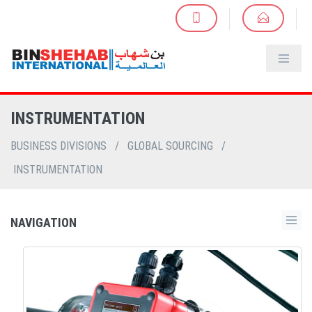
INSTRUMENTATION
BUSINESS DIVISIONS
/
GLOBAL SOURCING
/
INSTRUMENTATION
NAVIGATION