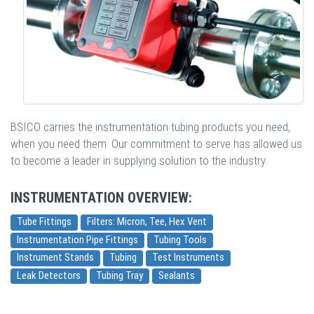
BSICO carries the instrumentation tubing products you need,
when you need them. Our commitment to serve has allowed us
to become a leader in supplying solution to the industry.
INSTRUMENTATION OVERVIEW:
Tube Fittings
Filters: Micron, Tee, Hex Vent
Instrumentation Pipe Fittings
Tubing Tools
Instrument Stands
Tubing
Test Instruments
Leak Detectors
Tubing Tray
Sealants