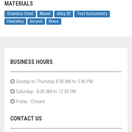
MATERIALS
Stainless Steel
Monel
Alloy 20
Test Instruments
Hastelloy
Inconel
Brass
BUSINESS HOURS
Sunday to Thursday 8:30 AM to 5:30 PM
Saturday - 8:30 AM to 12:30 PM
Friday - Closed
CONTACT US