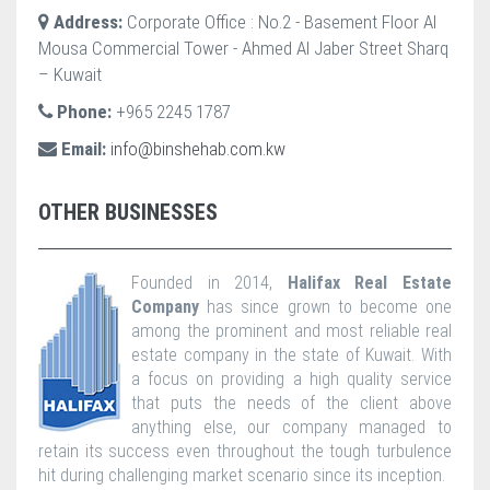
Address:
Corporate Office : No.2 - Basement Floor Al
Mousa Commercial Tower - Ahmed Al Jaber Street Sharq
– Kuwait
Phone:
+965 2245 1787
Email:
info@binshehab.com.kw
OTHER BUSINESSES
Founded in 2014,
Halifax Real Estate
Company
has since grown to become one
among the prominent and most reliable real
estate company in the state of Kuwait. With
a focus on providing a high quality service
that puts the needs of the client above
anything else, our company managed to
retain its success even throughout the tough turbulence
hit during challenging market scenario since its inception.