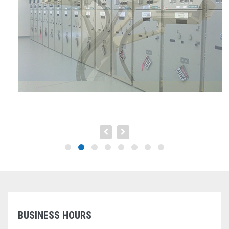
BUSINESS HOURS