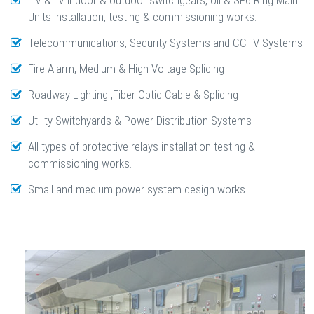
HV & LV indoor & outdoor switchgears, oil & SF6 Ring Main
Units installation, testing & commissioning works.
Telecommunications, Security Systems and CCTV Systems
Fire Alarm, Medium & High Voltage Splicing
Roadway Lighting ,Fiber Optic Cable & Splicing
Utility Switchyards & Power Distribution Systems
All types of protective relays installation testing &
commissioning works.
Small and medium power system design works.