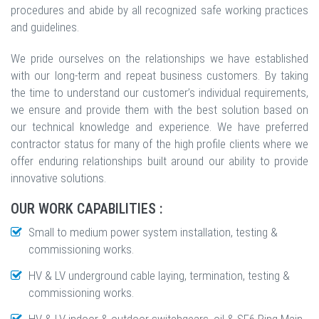
procedures and abide by all recognized safe working practices
and guidelines.
We pride ourselves on the relationships we have established
with our long-term and repeat business customers. By taking
the time to understand our customer’s individual requirements,
we ensure and provide them with the best solution based on
our technical knowledge and experience. We have preferred
contractor status for many of the high profile clients where we
offer enduring relationships built around our ability to provide
innovative solutions.
OUR WORK CAPABILITIES :
Small to medium power system installation, testing &
commissioning works.
HV & LV underground cable laying, termination, testing &
commissioning works.