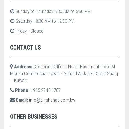
Sunday to Thursday 8:30 AM to 5:30 PM
Saturday - 8:30 AM to 12:30 PM
Friday - Closed
CONTACT US
Address:
Corporate Office : No.2 - Basement Floor Al
Mousa Commercial Tower - Ahmed Al Jaber Street Sharq
– Kuwait
Phone:
+965 2245 1787
Email:
info@binshehab.com.kw
OTHER BUSINESSES