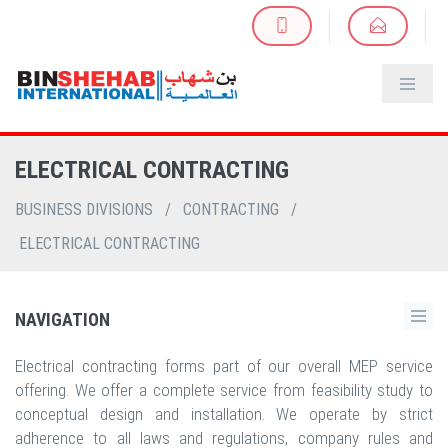
ELECTRICAL CONTRACTING
BUSINESS DIVISIONS
/
CONTRACTING
/
ELECTRICAL CONTRACTING
NAVIGATION
Electrical contracting forms part of our overall MEP service
offering. We offer a complete service from feasibility study to
conceptual design and installation. We operate by strict
adherence to all laws and regulations, company rules and