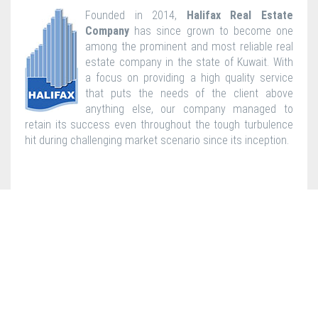
Founded in 2014,
Halifax Real Estate
Company
has since grown to become one
among the prominent and most reliable real
estate company in the state of Kuwait. With
a focus on providing a high quality service
that puts the needs of the client above
anything else, our company managed to
retain its success even throughout the tough turbulence
hit during challenging market scenario since its inception.
2015 © Bin Shehab International General Trading & Contracting Co
W.L.L